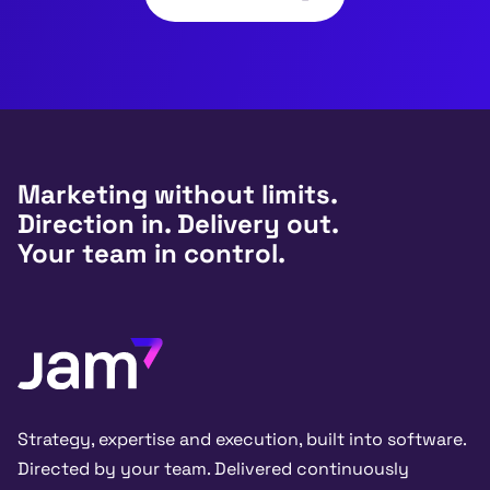
Marketing without limits.
Direction in. Delivery out.
Your team in control.
Strategy, expertise and execution, built into software.
Directed by your team. Delivered continuously