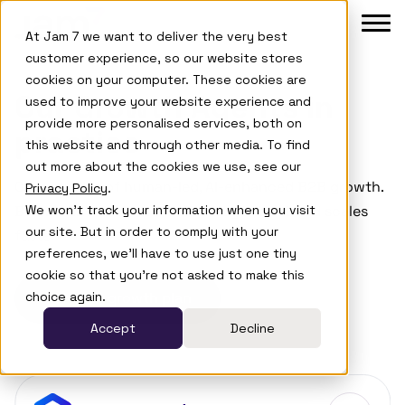
Skip to main menu
Skip to footer
At Jam 7 we want to deliver the very best
customer experience, so our website stores
cookies on your computer. These cookies are
Product
Our Growth Agents in
used to improve your website experience and
provide more personalised services, both on
Agents
practice
this website and through other media. To find
out more about the cookies we use, see our
Case Studies
Case studies of human-led, AI-enhanced B2B growth.
Privacy Policy
.
We won't track your information when you visit
Browse the work that builds buyer trust and scales
Company
our site. But in order to comply with your
faster.
preferences, we'll have to use just one tiny
Learn
cookie so that you're not asked to make this
choice again.
Get your growth plan
Accept
Decline
Login
Book a De