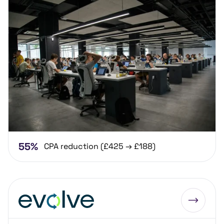
55%
CPA reduction (£425 → £188)