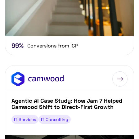
99%
Conversions from ICP
Agentic AI Case Study: How Jam 7 Helped
Camwood Shift to Direct-First Growth
IT Services
IT Consulting