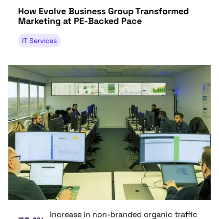
How Evolve Business Group Transformed
Marketing at PE-Backed Pace
IT Services
Increase in non-branded organic traffic