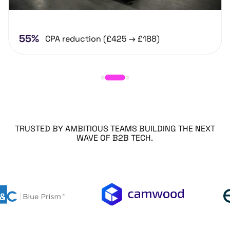
55%
CPA reduction (£425 → £188)
TRUSTED BY AMBITIOUS TEAMS BUILDING THE NEXT
WAVE OF B2B TECH.