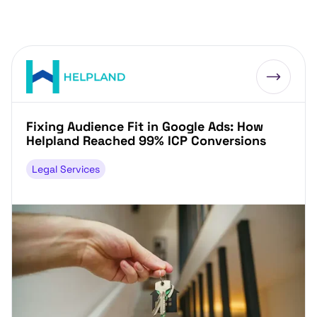
Fixing Audience Fit in Google Ads: How
Helpland Reached 99% ICP Conversions
Legal Services