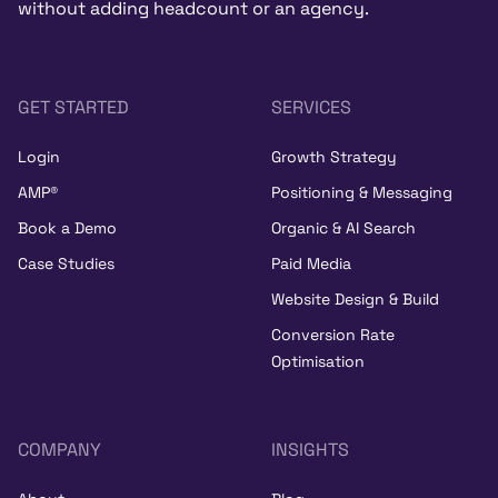
without adding headcount or an agency.
GET STARTED
SERVICES
Login
Growth Strategy
AMP®
Positioning & Messaging
Book a Demo
Organic & AI Search
Case Studies
Paid Media
Website Design & Build
Conversion Rate
Optimisation
COMPANY
INSIGHTS