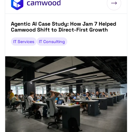
Agentic AI Case Study: How Jam 7 Helped
Camwood Shift to Direct-First Growth
IT Services
IT Consulting