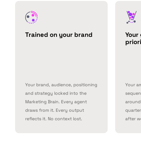
Trained on your brand
Your 
prior
Your brand, audience, positioning
Your a
and strategy locked into the
sequenc
Marketing Brain. Every agent
around 
draws from it. Every output
quarter
reflects it. No context lost.
after w