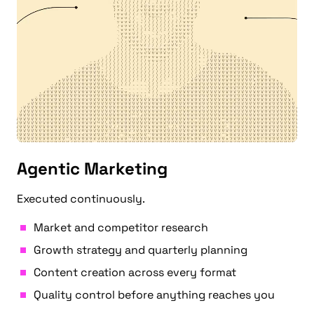
Agentic Marketing
Executed continuously.
Market and competitor research
Growth strategy and quarterly planning
Content creation across every format
Quality control before anything reaches you