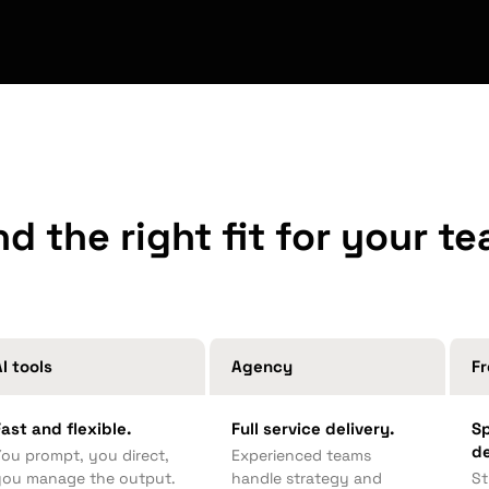
nd the right fit for your t
I tools
Agency
Fr
Fast and flexible.
Full service delivery.
Sp
d
You prompt, you direct,
Experienced teams
you manage the output.
handle strategy and
St