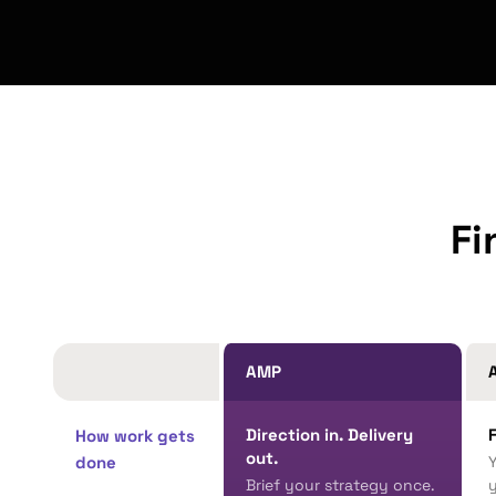
Fi
AMP
A
Direction in. Delivery
How work gets
out.
done
Brief your strategy once.