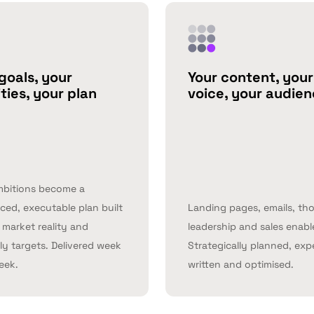
goals, your
Your content, your
ities, your plan
voice, your audie
mbitions become a
ed, executable plan built
Landing pages, emails, th
market reality and
leadership and sales enab
ly targets. Delivered week
Strategically planned, exp
eek.
written and optimised.