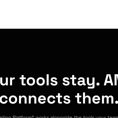
ur tools stay. 
connects them
ting Platform® works alongside the tools your team 