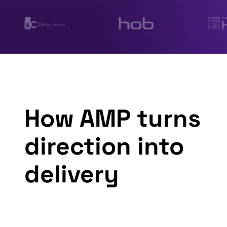
How AMP turns
direction into
delivery