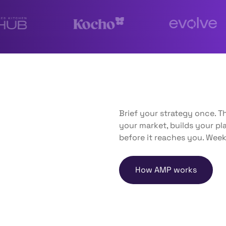
Brief your strategy once. 
your market, builds your p
before it reaches you. Week
How AMP works