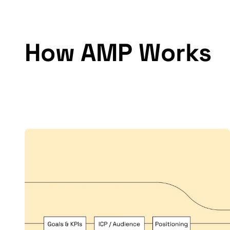
How AMP Works