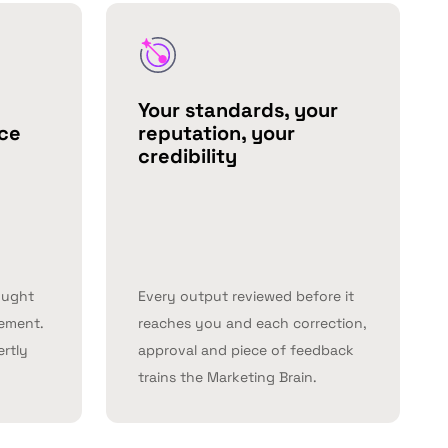
Your standards, your
nce
reputation, your
credibility
ought
Every output reviewed before it
lement.
reaches you and each correction,
ertly
approval and piece of feedback
trains the Marketing Brain.