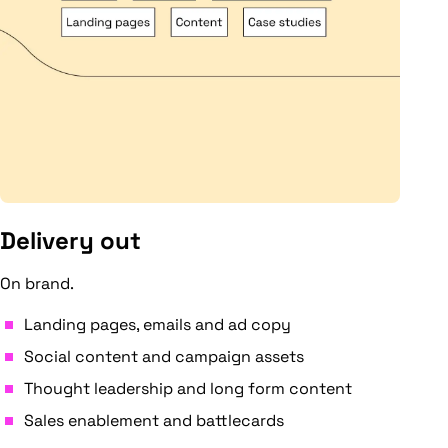
Delivery out
On brand.
Landing pages, emails and ad copy
Social content and campaign assets
Thought leadership and long form content
Sales enablement and battlecards