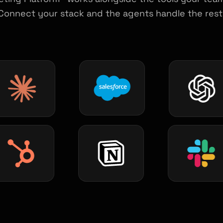
Connect your stack and the agents handle the rest