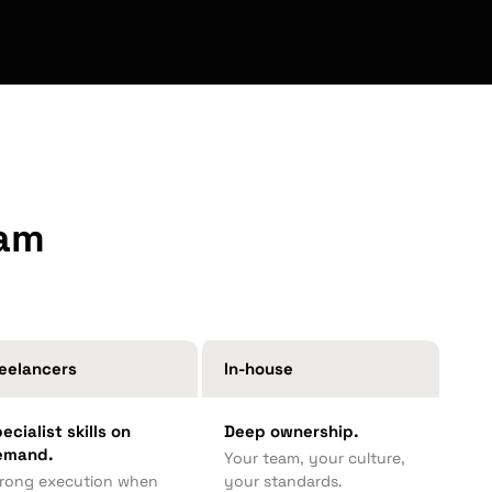
eam
eelancers
In-house
ecialist skills on
Deep ownership.
emand.
Your team, your culture,
rong execution when
your standards.