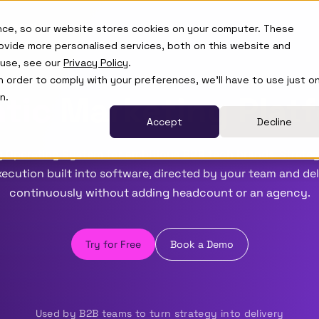
Learn
nce, so our website stores cookies on your computer. These
ovide more personalised services, both on this website and
 use, see our
Privacy Policy
.
in order to comply with your preferences, we'll have to use just o
tic
Marketing Plat
n.
Accept
Decline
 Operating System for ambitious B2B tech brands. Strateg
ecution built into software, directed by your team and de
continuously without adding headcount or an agency.
Try for Free
Book a Demo
Used by B2B teams to turn strategy into delivery