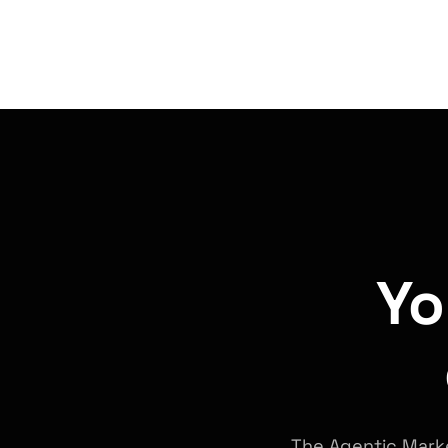
Yo
The Agentic Marke