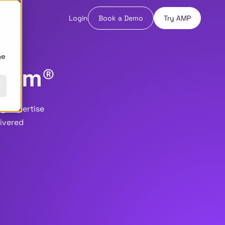
Login
Book a Demo
Try AMP
ne
form®
y, expertise
livered