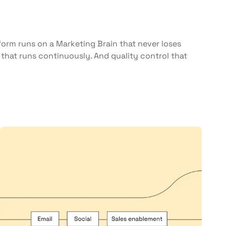
orm runs on a Marketing Brain that never loses
that runs continuously. And quality control that