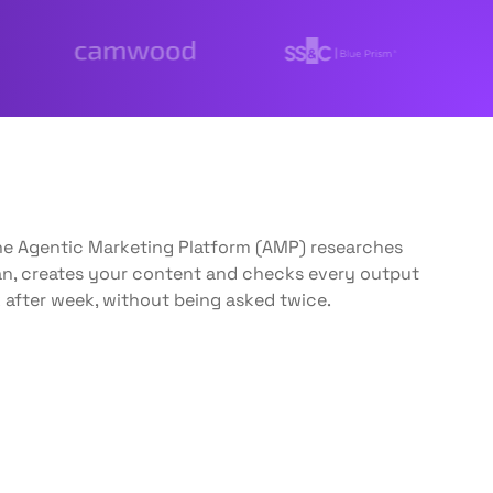
The Agentic Marketing Platform (AMP) researches
lan, creates your content and checks every output
 after week, without being asked twice.