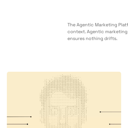
The Agentic Marketing Platf
context. Agentic marketing 
ensures nothing drifts.