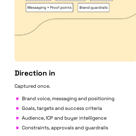
Direction in
Captured once.
Brand voice, messaging and positioning
Goals, targets and success criteria
Audience, ICP and buyer intelligence
Constraints, approvals and guardrails