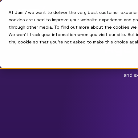
Skip to main menu
Skip to footer
Product
Agents
Case Studies
Company
At Jam 7 we want to deliver the very best customer experie
cookies are used to improve your website experience and pr
through other media. To find out more about the cookies we
We won't track your information when you visit our site. But 
Agen
tiny cookie so that you're not asked to make this choice agai
A Marketing
and ex